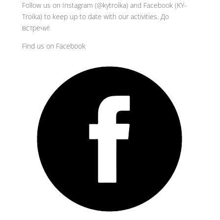
Follow us on Instagram (@kytroika) and Facebook (KY-
Troika) to keep up to date with our activities. До
встречи!
Find us on Facebook