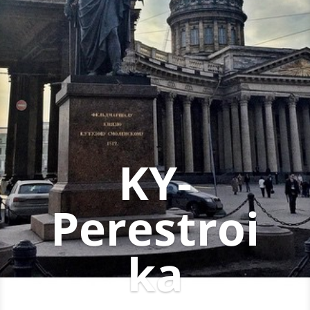
KY-
Perestroi
ka