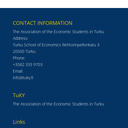
CONTACT INFORMATION
The Association of the Economic Students in Turku
Address:
Turku School of Economics Rehtorinpellonkatu 3
20500 Turku
Phone:
+3582 333 9703
Email:
info@tuky.fi
TuKY
The Association of the Economic Students in Turku
Links