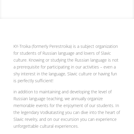
KY-Troika (formerly Perestroika) is a subject organization
for students of Russian language and lovers of Slavic
culture. Knowing or studying the Russian language is not
a prerequisite for participating in our activities – even a
shy interest in the language, Slavic culture or having fun
is perfectly sufficient!
in addition to maintaining and developing the level of
Russian language teaching, we annually organize
memorable events for the enjoyment of our students. In
the legendary Vodkatasting you can dive into the heart of
Slavic revelry, and on our excursion you can experience
unforgettable cultural experiences.