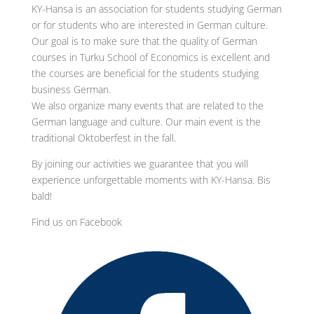
KY-Hansa is an association for students studying German
or for students who are interested in German culture.
Our goal is to make sure that the quality of German
courses in Turku School of Economics is excellent and
the courses are beneficial for the students studying
business German.
We also organize many events that are related to the
German language and culture. Our main event is the
traditional Oktoberfest in the fall.
By joining our activities we guarantee that you will
experience unforgettable moments with KY-Hansa. Bis
bald!
Find us on Facebook