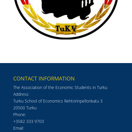
CONTACT INFORMATION
The Association of the Economic Students in Turku
Address:
Turku School of Economics Rehtorinpellonkatu 3
20500 Turku
Phone:
+3582 333 9703
Email: