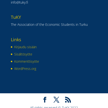
info@tuky.fi
TuKY
The Association of the Economic Students in Turku
Links
Kirjaudu sisään
Sisältösyöte
Kommenttisyöte
WordPress.org
All rights reserved © TuKY 2022