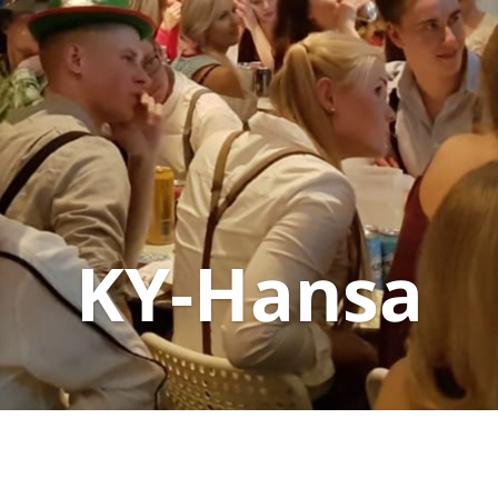
KY-Hansa