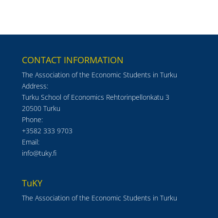
CONTACT INFORMATION
The Association of the Economic Students in Turku
Address:
Turku School of Economics Rehtorinpellonkatu 3
20500 Turku
Phone:
+3582 333 9703
Email:
info@tuky.fi
TuKY
The Association of the Economic Students in Turku