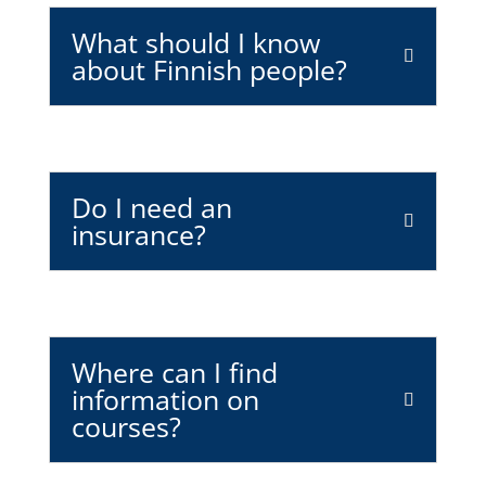
What should I know
about Finnish people?
Do I need an
insurance?
Where can I find
information on
courses?