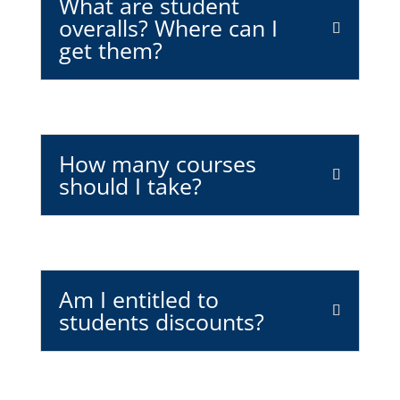
What are student
overalls? Where can I
get them?
How many courses
should I take?
Am I entitled to
students discounts?