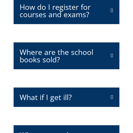
How do I register for
courses and exams?
Where are the school
books sold?
What if I get ill?