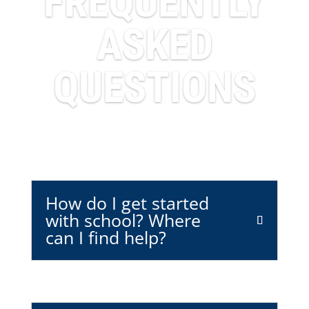
FREQUENTLY
ASKED
QUESTIONS
How do I get started
with school? Where
can I find help?