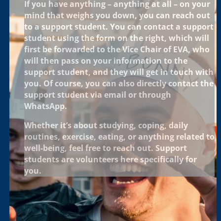
If you have anything – anything at all – on your
mind that weighs you down, you can reach out
to a support student. You can contact a support
student using the form on the right, which will
first be forwarded to the Vice Chair of EVA, who
will then pass on your information to the
support student, and they will get in touch with
you. Of course, you can also directly contact the
support student via email or through
WhatsApp.
Whether it’s about studying, coping, daily
routines, exercise, eating, or anything related to
well-being, feel free to reach out. Support
students are volunteers here specifically for
you.