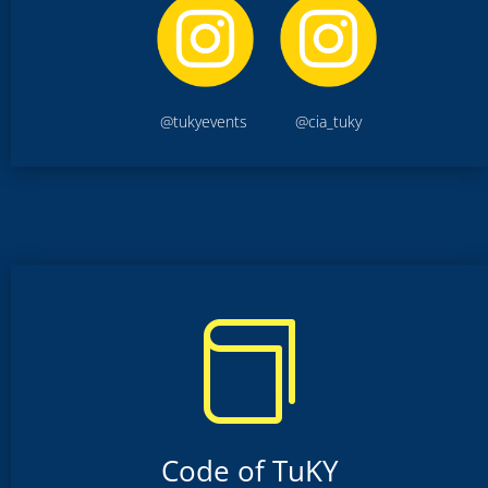
@tukyevents @cia_tuky

Code of TuKY