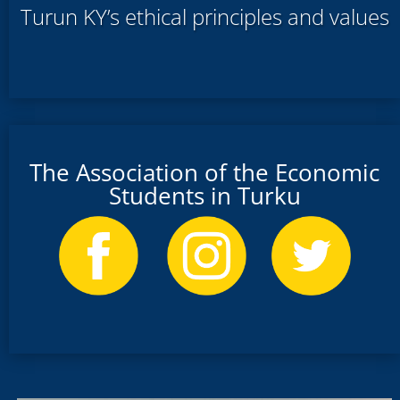
Turun KY’s ethical principles and values
The Association of the Economic
Students in Turku