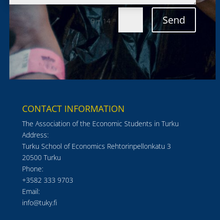
Send
=
9 + 14
CONTACT INFORMATION
The Association of the Economic Students in Turku
Address:
Turku School of Economics Rehtorinpellonkatu 3
20500 Turku
Phone:
+3582 333 9703
Email:
info@tuky.fi