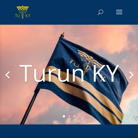
Turun KY