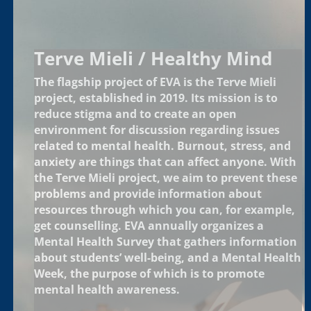
Terve Mieli / Healthy Mind
The flagship project of EVA is the Terve Mieli
project, established in 2019. Its mission is to
reduce stigma and to create an open
environment for discussion regarding issues
related to mental health. Burnout, stress, and
anxiety are things that can affect anyone. With
the Terve Mieli project, we aim to prevent these
problems and provide information about
resources through which you can, for example,
get counselling. EVA annually organizes a
Mental Health Survey that gathers information
about students’ well-being, and a Mental Health
Week, the purpose of which is to promote
mental health awareness.