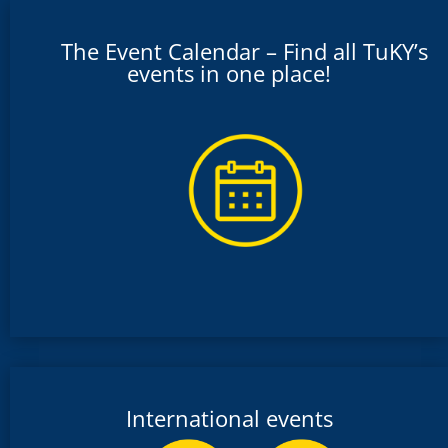
The Event Calendar – Find all TuKY’s
events in one place!
International events